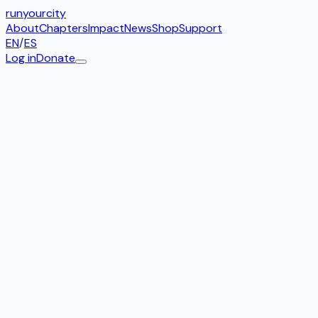
run
your
city
About
Chapters
Impact
News
Shop
Support
EN
/
ES
Log in
Donate